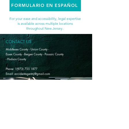
FORMULARIO EN ESPAÑOL
For your ease and accessibility, legal expertise
is available across multiple locations
throughout New Jersey.
CONTACT US
Middlesex County - Union County -
Essex County - Bergen County - Passaic County
- Hudson County
Phone: 1(973) 755 1877
Email: accidentagentnj@gmail.com
The information on this website is not legal advice and does not replace the services of an attorney.
Participation in free consultations, seminars, or workshops does not establish an attorney-client