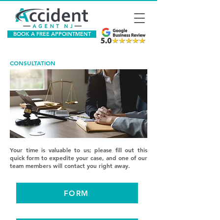
BOOK A FREE APPOINTMENT
CONSULTATION
Your time is valuable to us; please fill out this
quick form to expedite your case, and one of our
team members will contact you right away.
FORM